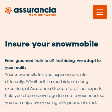
Insure your snowmobile
From groomed trails to off-trail riding, we adapt to
your reality
Your snowmobile lets you experience winter
differently. Whether it’s a short ride or a long
excursion, at Assurancia Groupe Tardif, our experts
help you choose coverage tailored to your needs so
you can enjoy every outing with peace of mind.