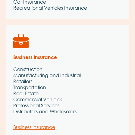
Car Insurance
Recreational Vehicles Insurance
Business insurance
Construction
Manufacturing and Industrial
Retailers
Transportation
Real Estate
Commercial Vehicles
Professional Services
Distributors and Wholesalers
Business insurance