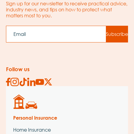
Sign up for our newsletter to receive practical advice,
industry news, and tips on how to protect what
matters most to you.
EMAIL
Subscribe
Follow us
Personal Insurance
Home Insurance