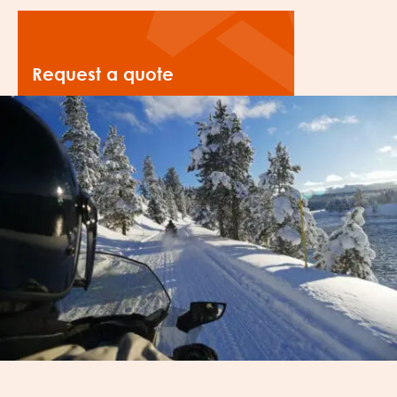
Request a quote