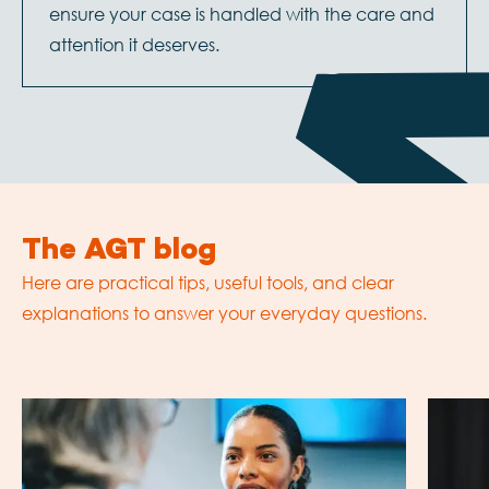
ensure your case is handled with the care and
attention it deserves.
The AGT blog
Here are practical tips, useful tools, and clear
explanations to answer your everyday questions.