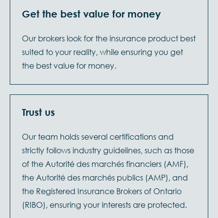
Get the best value for money
Our brokers look for the insurance product best
suited to your reality, while ensuring you get
the best value for money.
Trust us
Our team holds several certifications and
strictly follows industry guidelines, such as those
of the Autorité des marchés financiers (AMF),
the Autorité des marchés publics (AMP), and
the Registered Insurance Brokers of Ontario
(RIBO), ensuring your interests are protected.