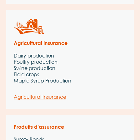
Agricultural Insurance
Dairy production
Poultry production
Swine production
Field crops
Maple Syrup Production
Agricultural Insurance
Produits d’assurance
Surety Bonds