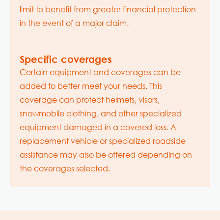
limit to benefit from greater financial protection
in the event of a major claim.
Specific coverages
Certain equipment and coverages can be
added to better meet your needs. This
coverage can protect helmets, visors,
snowmobile clothing, and other specialized
equipment damaged in a covered loss. A
replacement vehicle or specialized roadside
assistance may also be offered depending on
the coverages selected.