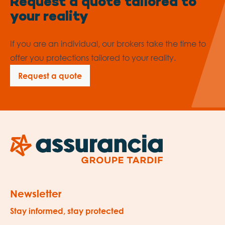
Request a quote tailored to
your reality
If you are an individual, our brokers take the time to
offer you protections tailored to your reality.
Request a quote
Newsletter
Stay informed, stay protected