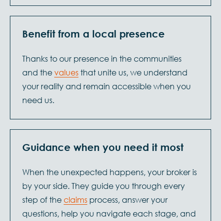
Benefit from a local presence
Thanks to our presence in the communities
and the
values
that unite us, we understand
your reality and remain accessible when you
need us.
Guidance when you need it most
When the unexpected happens, your broker is
by your side. They guide you through every
step of the
claims
process, answer your
questions, help you navigate each stage, and