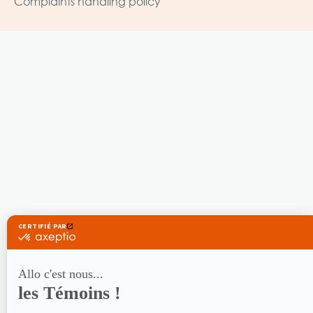
Complaints handling policy