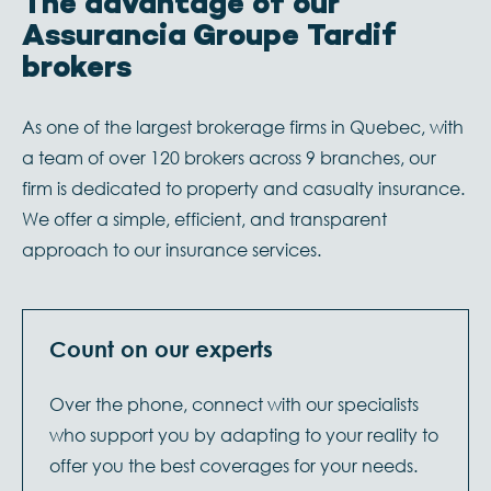
The advantage of our
Assurancia Groupe Tardif
brokers
As one of the largest brokerage firms in Quebec, with
a team of over 120 brokers across 9 branches, our
firm is dedicated to property and casualty insurance.
We offer a simple, efficient, and transparent
approach to our insurance services.
Count on our experts
Over the phone, connect with our specialists
who support you by adapting to your reality
to
offer you the best coverages for your needs.