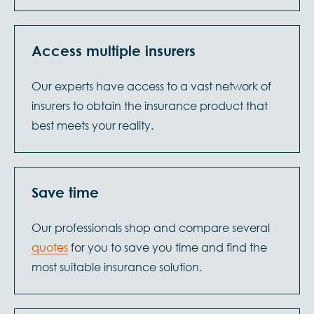
Access multiple insurers
Our experts have access to a vast network of
insurers to obtain the insurance product that
best meets your reality.
Save time
Our professionals shop and compare several
quotes
for you to save you time and find the
most suitable insurance solution.