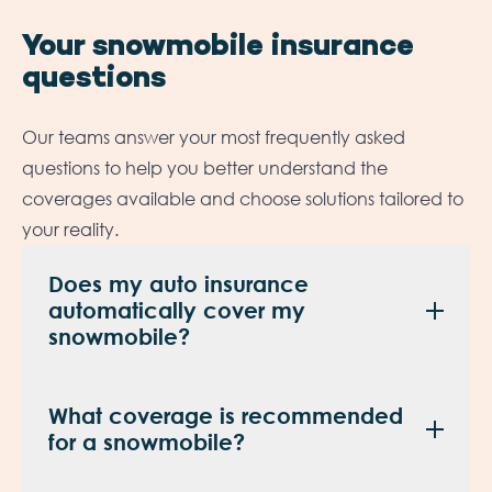
Your snowmobile insurance
questions
Our teams answer your most frequently asked
questions to help you better understand the
coverages available and choose solutions tailored to
your reality.
Does my auto insurance
automatically cover my
snowmobile?
No. A snowmobile typically requires its own
What coverage is recommended
insurance policy. Our experts will help you
for a snowmobile?
choose the coverage that best fits your vehicle,
how you use it, and your specific needs.