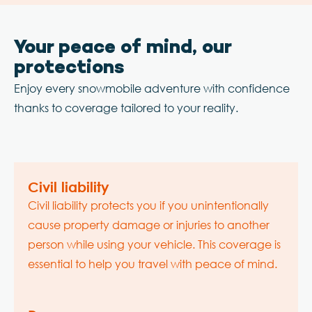
Your peace of mind, our
protections
Enjoy every snowmobile adventure with confidence
thanks to coverage tailored to your reality.
Civil liability
Civil liability protects you if you unintentionally
cause property damage or injuries to another
person while using your vehicle. This coverage is
essential to help you travel with peace of mind.