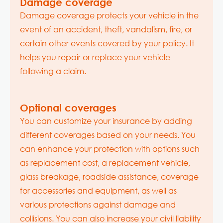
Damage coverage
Damage coverage protects your vehicle in the
event of an accident, theft, vandalism, fire, or
certain other events covered by your policy. It
helps you repair or replace your vehicle
following a claim.
Optional coverages
You can customize your insurance by adding
different coverages based on your needs. You
can enhance your protection with options such
as replacement cost, a replacement vehicle,
glass breakage, roadside assistance, coverage
for accessories and equipment, as well as
various protections against damage and
collisions. You can also increase your civil liability