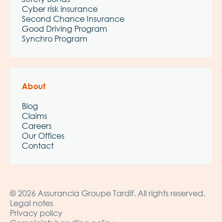
Cyber risk insurance
Second Chance Insurance
Good Driving Program
Synchro Program
About
Blog
Claims
Careers
Our Offices
Contact
© 2026 Assurancia Groupe Tardif. All rights reserved.
Legal notes
Privacy policy